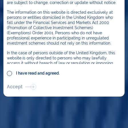
are subject to change, correction or update without notice.
For the past 14 years Dalmore has focused on
investing in infrastructure that provides
The information on this website is directed exclusively at
persons or entities domiciled in the United Kingdom who
services critical to the functioning of society.
fall under the Financial Services and Markets Act 2000
Through disciplined selection Dalmore funds
(Promotion of Collective Investment Schemes)
(Exemptions) Order 2001. Persons who do not have
have invested in lower volatility assets
professional experience in participating in unregulated
without significant exposure to GDP, traffic,
investment schemes should not rely on this information.
usage or market price risk. Geographically
In the case of persons outside of the United Kingdom, this
Dalmore’s focus is the UK, although we also
website is only directed to persons who may lawfully
access it without breach of law or regulation or imposing
manage assets in Europe and North America.
any requirement on Dalmore Capital Limited or any other
I have read and agreed.
person to be licensed, registered or approved in any other
jurisdiction. If you are an overseas user, it is your
responsibility to acquaint yourself with the laws and
Accept
regulations in your jurisdiction and to ensure that you may
access the website without breaching them.
In particular, the information on this website is not directed
at or intended for use by residents or citizens of the
United States, nor is any of the information an offer of
securities for sale in the United States. Securities may not
be offered or sold in the United States in the absence of