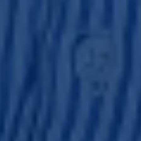
registration under the US Securities Act of 1933 (Securities
Act) or an exemption from registration. Dalmore has not
registered and does not intend to register any securities
under the Securities Act and does not intend to make a
public offering of any securities in the United States or in
any other jurisdiction
The value of investments may go down as well as up and
investors in the products and services referred to on the
website may not get back the amount they invested. Any
references on this website to past performance of
investments are not a reliable indicator of future returns.
Users should always acquaint themselves with the
contents of any finalised marketing materials before
making a decision to invest in any product or service
referred to on the website.
Dalmore Capital Limited is a company incorporated in
England and Wales which is authorised and regulated by
the Financial Conduct Authority with firm reference
number 509930.