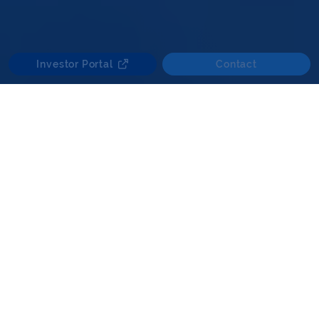
Investor Portal
Contact
Looking forward, the UK mid-market core and
core-plus segment continues to be a key
focus, which we believe offers opportunities
where disciplined underwriting, a thorough
analysis of market exposure and local market
expertise may support attractive risk-
adjusted returns.
Investments that display key characteristics of
inflation correlation, defined regulated or
contractual revenues, prudent leverage and
value enhancement potential underpin our